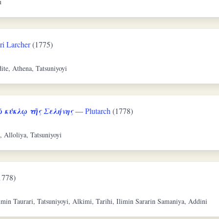
u
ri Larcher
(1775)
ite, Athena, Tatsuniyoyi
 κύκλῳ τῆς Σελήνης
—
Plutarch
(1778)
, Alloliya, Tatsuniyoyi
1778)
imin Taurari, Tatsuniyoyi, Alkimi, Tarihi, Ilimin Sararin Samaniya, Addini