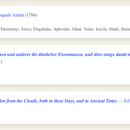
squale Amati
(1784)
 Tatsuniyoyi, Siriya, Elagabalus, Aphrodite, Ishtar, Venus, Isra'ila, Shudi, Ilmi
en und anderer ihr ähnlicher Eisenmassen, und über einige damit 
)
len from the Clouds, both in these Days, and in Ancient Times
—
Ed