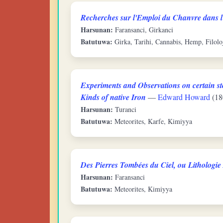
Recherches sur l'Emploi du Chanvre dans l
Harsunan:
Faransanci, Girkanci
Batutuwa:
Girka, Tarihi, Cannabis, Hemp, Filolo
Experiments and Observations on certain sto
Kinds of native Iron
—
Edward Howard
(18
Harsunan:
Turanci
Batutuwa:
Meteorites, Karfe, Kimiyya
Des Pierres Tombées du Ciel, ou Lithologi
Harsunan:
Faransanci
Batutuwa:
Meteorites, Kimiyya