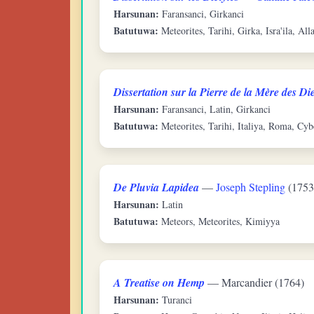
Harsunan:
Faransanci, Girkanci
Batutuwa:
Meteorites, Tarihi, Girka, Isra'ila, All
Dissertation sur la Pierre de la Mère des Di
Harsunan:
Faransanci, Latin, Girkanci
Batutuwa:
Meteorites, Tarihi, Italiya, Roma, Cyb
De Pluvia Lapidea
—
Joseph Stepling
(1753
Harsunan:
Latin
Batutuwa:
Meteors, Meteorites, Kimiyya
A Treatise on Hemp
— Marcandier (1764)
Harsunan:
Turanci