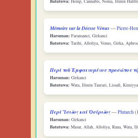
Batutuwa:
Hemp, Cannabis, Noma, Ilimin Halitt
Mémoire sur la Déesse Vénus
—
Pierre-Hen
Harsunan:
Faransanci, Girkanci
Batutuwa:
Tarihi, Alloliya, Venus, Girka, Aphrod
Περὶ τοῦ Ἐμφαινομένου προσώπου τῷ
Harsunan:
Girkanci
Batutuwa:
Wata, Ilimin Taurari, Lissafi, Kimiyya
Περὶ Ἴσιδος καὶ Ὀσίριδος
—
Plutarch
(
Harsunan:
Girkanci
Batutuwa:
Masar, Allah, Alloliya, Rana, Wata, Il