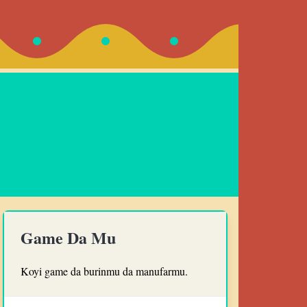
Game Da Mu
Koyi game da burinmu da manufarmu.