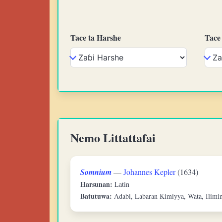
Tace ta Harshe
Tace
Nemo Littattafai
Somnium
—
Johannes Kepler
(1634)
Harsunan:
Latin
Batutuwa:
Adabi, Labaran Kimiyya, Wata, Ilimin 