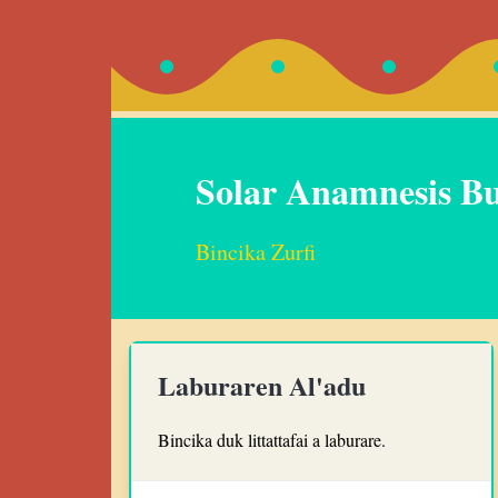
Solar Anamnesis B
Bincika Zurfi
Laburaren Al'adu
Bincika duk littattafai a laburare.