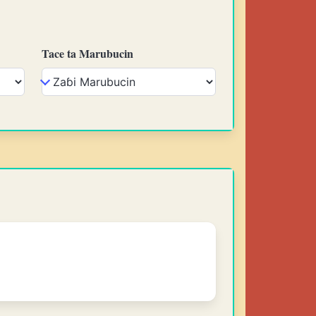
Tace ta Marubucin