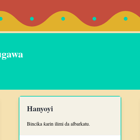
ugawa
Hanyoyi
Bincika ƙarin ilimi da albarkatu.