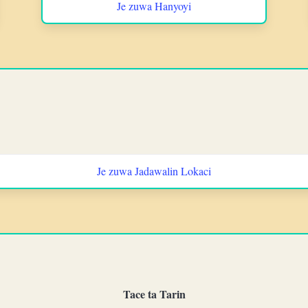
Je zuwa Hanyoyi
Je zuwa Jadawalin Lokaci
Tace ta Tarin