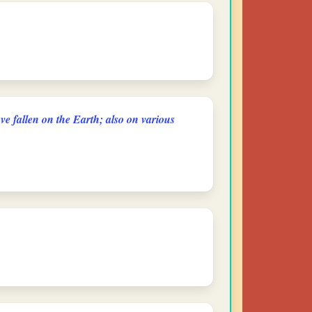
ve fallen on the Earth; also on various