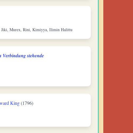
n Jiki, Murex, Rini, Kimiyya, Ilimin Halittu
in Verbindung stehende
ward King
(1796)