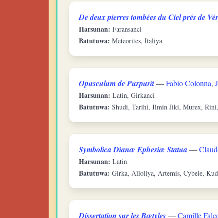
De deux pierres tombées du Ciel prés de Vér
Harsunan:
Faransanci
Batutuwa:
Meteorites, Italiya
Opusculum de Purpurâ
—
Fabio Colonna
,
Harsunan:
Latin, Girkanci
Batutuwa:
Shudi, Tarihi, Ilmin Jiki, Murex, Rini
Symbolica Dianæ Ephesiæ Statua
—
Claud
Harsunan:
Latin
Batutuwa:
Girka, Alloliya, Artemis, Cybele, Kud
Dissertation sur les Bætyles
—
Camille Falc