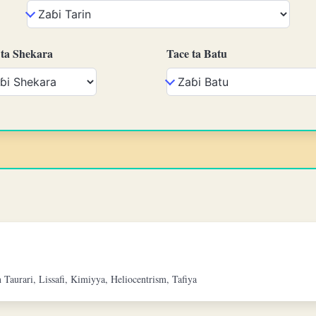
 ta Shekara
Tace ta Batu
Taurari, Lissafi, Kimiyya, Heliocentrism, Tafiya