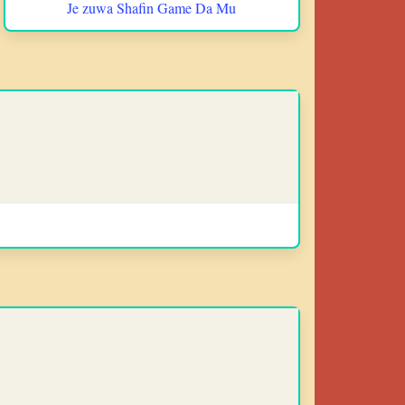
Je zuwa Shafin Game Da Mu