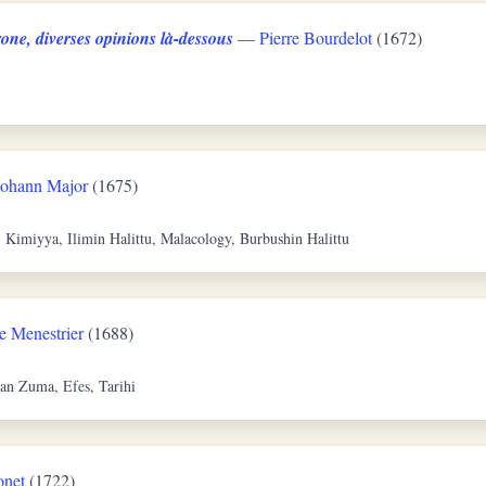
one, diverses opinions là-dessous
—
Pierre Bourdelot
(1672)
Johann Major
(1675)
, Kimiyya, Ilimin Halittu, Malacology, Burbushin Halittu
e Menestrier
(1688)
an Zuma, Efes, Tarihi
onet
(1722)