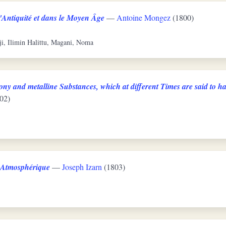
'Antiquité et dans le Moyen Âge
—
Antoine Mongez
(1800)
ji, Ilimin Halittu, Magani, Noma
ny and metalline Substances, which at different Times are said to ha
02)
e Atmosphérique
—
Joseph Izarn
(1803)