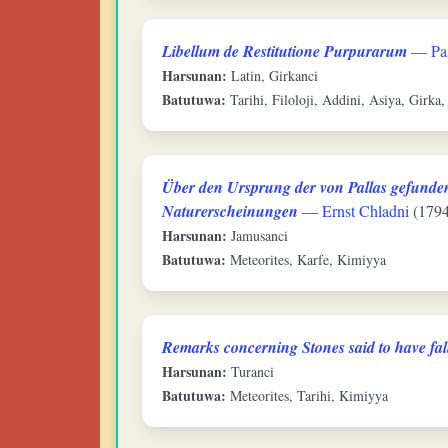
Libellum de Restitutione Purpurarum
—
Pa
Harsunan:
Latin, Girkanci
Batutuwa:
Tarihi, Filoloji, Addini, Asiya, Girka,
Über den Ursprung der von Pallas gefunden
Naturerscheinungen
—
Ernst Chladni
(1794
Harsunan:
Jamusanci
Batutuwa:
Meteorites, Karfe, Kimiyya
Remarks concerning Stones said to have fal
Harsunan:
Turanci
Batutuwa:
Meteorites, Tarihi, Kimiyya