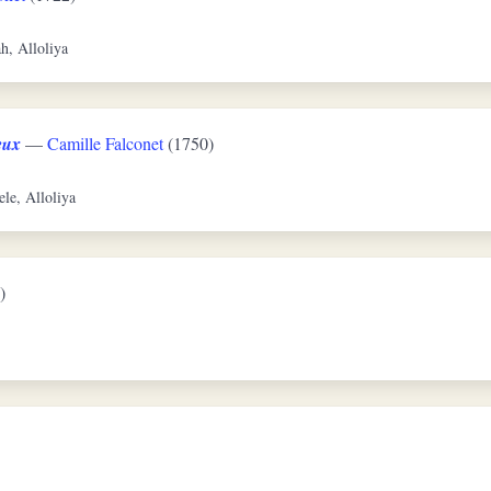
ah, Alloliya
eux
—
Camille Falconet
(1750)
ele, Alloliya
)