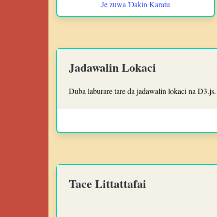
Je zuwa Ɗakin Karatu
Jadawalin Lokaci
Duba laburare tare da jadawalin lokaci na D3.js.
Tace Littattafai