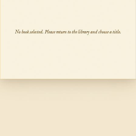
No book selected. Please return to the library and choose a title.